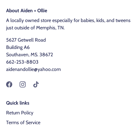
About Aiden + Ollie
A locally owned store especially for babies, kids, and tweens
just outside of Memphis, TN.
5627 Getwell Road
Building A6
Southaven, MS. 38672
662-253-8803
aidenandollie@yahoo.com
Quick links
Return Policy
Terms of Service