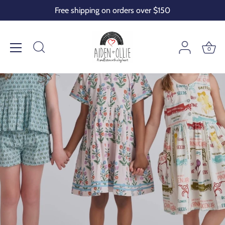
Skip
Free shipping on orders over $150
to
content
0