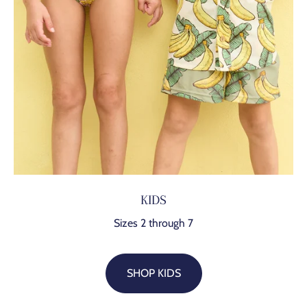
KIDS
Sizes 2 through 7
SHOP KIDS