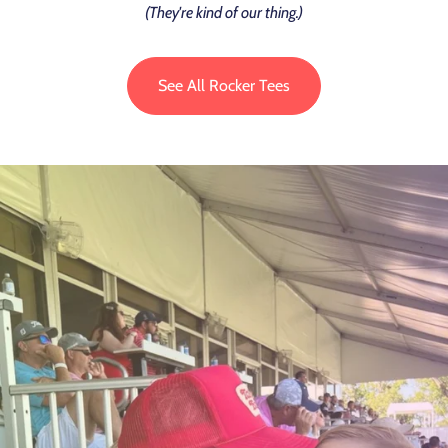
(They're kind of our thing.)
See All Rocker Tees