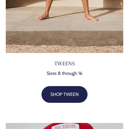
TWEENS
Sizes 8 through 16
SHOP TWEEN