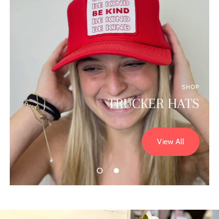
SHOP
TRUCKER HATS
View All