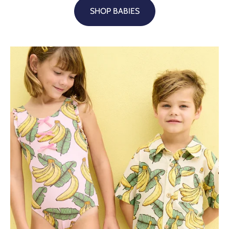
SHOP BABIES