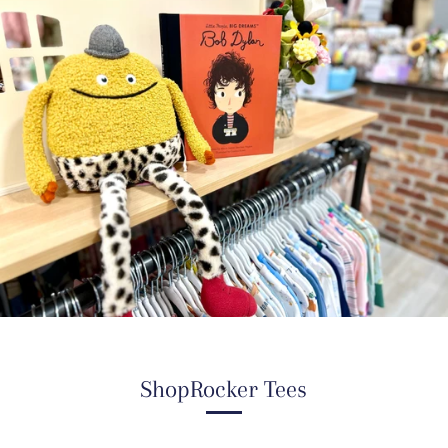
ShopRocker Tees