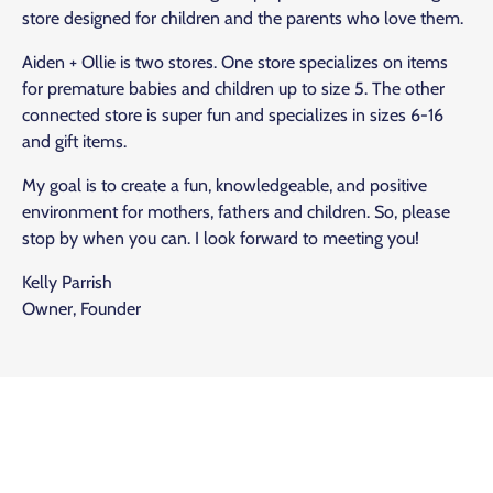
store designed for children and the parents who love them.
Aiden + Ollie is two stores. One store specializes on items
for premature babies and children up to size 5. The other
connected store is super fun and specializes in sizes 6-16
and gift items.
My goal is to create a fun, knowledgeable, and positive
environment for mothers, fathers and children. So, please
stop by when you can. I look forward to meeting you!
Kelly Parrish
Owner, Founder