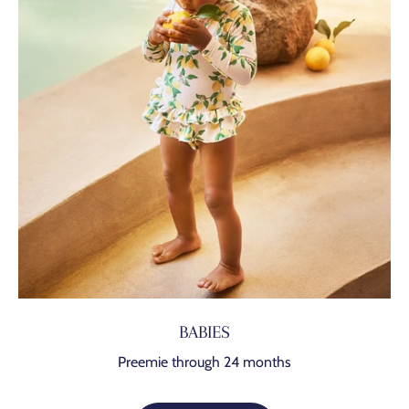
BABIES
Preemie through 24 months