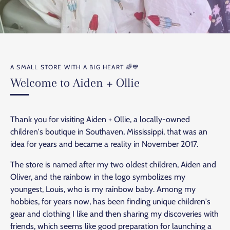
A SMALL STORE WITH A BIG HEART 🌈💙
Welcome to Aiden + Ollie
Thank you for visiting Aiden + Ollie, a locally-owned
children's boutique in Southaven, Mississippi, that was an
idea for years and became a reality in November 2017.
The store is named after my two oldest children, Aiden and
Oliver, and the rainbow in the logo symbolizes my
youngest, Louis, who is my rainbow baby. Among my
hobbies, for years now, has been finding unique children's
gear and clothing I like and then sharing my discoveries with
friends, which seems like good preparation for launching a